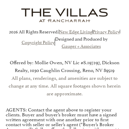
2026 All Rights Reserved.
New Edge Living
Privacy Policy
Designed and Produced by
Copyright Policy
Gauger + Associates
Offered by: Mollie Owen, NV Lic #S.197297, Dickson
Realty, 1030 Caughlin Crossing, Reno, NV 89519
All plans, renderings, and amenities are subject to
change at any time. All square footages shown herein
are approximate.
AGENTS: Contact the agent above to register your
clients. Buyer and buyer’s broker must have a signed
written agreement with one another prior to first
contact with seller or seller’s agent (“Buyer’s Broker
Agreement”). Seller offers the following with respect to