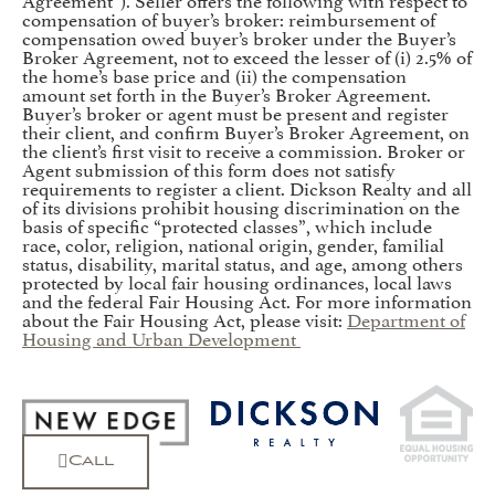
compensation of buyer’s broker: reimbursement of
compensation owed buyer’s broker under the Buyer’s
Broker Agreement, not to exceed the lesser of (i) 2.5% of
the home’s base price and (ii) the compensation
amount set forth in the Buyer’s Broker Agreement.
Buyer’s broker or agent must be present and register
their client, and confirm Buyer’s Broker Agreement, on
the client’s first visit to receive a commission. Broker or
Agent submission of this form does not satisfy
requirements to register a client. Dickson Realty and all
of its divisions prohibit housing discrimination on the
basis of specific “protected classes”, which include
race, color, religion, national origin, gender, familial
status, disability, marital status, and age, among others
protected by local fair housing ordinances, local laws
and the federal Fair Housing Act. For more information
about the Fair Housing Act, please visit:
Department of
Housing and Urban Development
Call