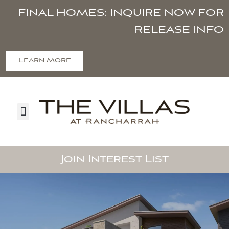
FINAL HOMES: INQUIRE NOW FOR
RELEASE INFO
Learn More
Join Interest List