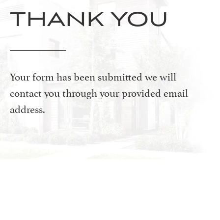
THANK YOU
Your form has been submitted we will
contact you through your provided email
address.