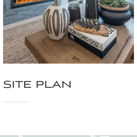
SITE PLAN