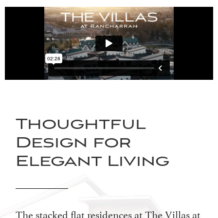
Thoughtful
Design for
Elegant Living
The stacked flat residences at The Villas at