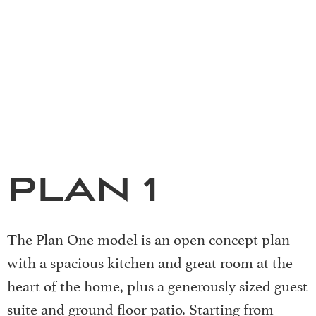
PLAN 1
The Plan One model is an open concept plan
with a spacious kitchen and great room at the
heart of the home, plus a generously sized guest
suite and ground floor patio. Starting from