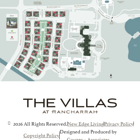
2026 All Rights Reserved.
New Edge Living
Privacy Policy
Designed and Produced by
Copyright Policy
Gauger + Associates