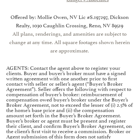
Offered by: Mollie Owen, NV Lic #S.197297, Dickson
Realty, 1030 Caughlin Crossing, Reno, NV 89519
All plans, renderings, and amenities are subject to
change at any time. All square footages shown herein
are approximate.
AGENTS: Contact the agent above to register your
clients. Buyer and buyer’s broker must have a signed
written agreement with one another prior to first
contact with seller or seller’s agent (“Buyer’s Broker
Agreement”). Seller offers the following with respect to
compensation of buyer’s broker: reimbursement of
compensation owed buyer’s broker under the Buyer’s
Broker Agreement, not to exceed the lesser of (i) 2.5% of
the home’s base price and (ii) the compensation
amount set forth in the Buyer’s Broker Agreement.
Buyer’s broker or agent must be present and register
their client, and confirm Buyer’s Broker Agreement, on
the client’s first visit to receive a commission. Broker or
Agent submission of this form does not satisfy