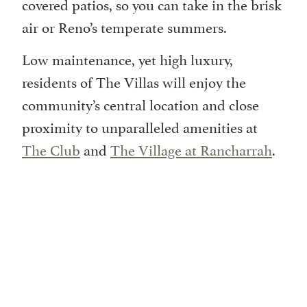
covered patios, so you can take in the brisk
air or Reno’s temperate summers.
Low maintenance, yet high luxury,
residents of The Villas will enjoy the
community’s central location and close
proximity to unparalleled amenities at
The Club
and
The Village at Rancharrah
.