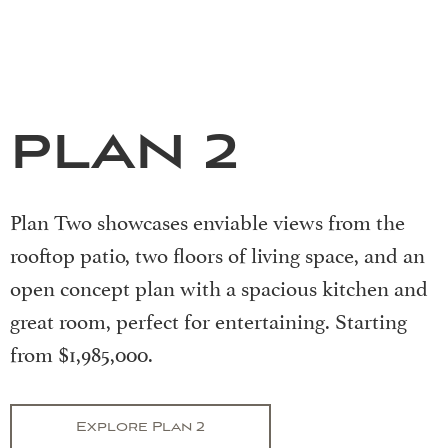
PLAN 2
Plan Two showcases enviable views from the
rooftop patio, two floors of living space, and an
open concept plan with a spacious kitchen and
great room, perfect for entertaining. Starting
from $1,985,000.
Explore Plan 2