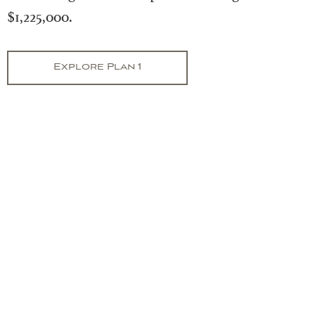
$1,225,000.
Explore Plan 1