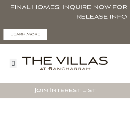
FINAL HOMES: INQUIRE NOW FOR
RELEASE INFO
Learn More
Join Interest List