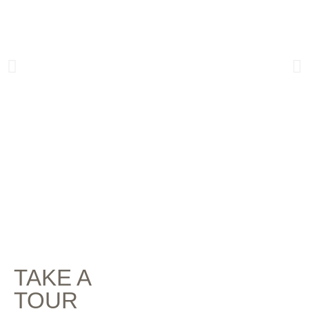
TAKE A
TOUR