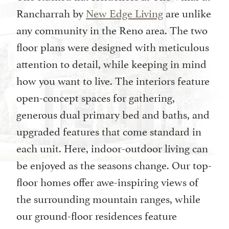
Rancharrah by
New Edge Living
are unlike
any community in the Reno area. The two
floor plans were designed with meticulous
attention to detail, while keeping in mind
how you want to live. The interiors feature
open-concept spaces for gathering,
generous dual primary bed and baths, and
upgraded features that come standard in
each unit. Here, indoor-outdoor living can
be enjoyed as the seasons change. Our top-
floor homes offer awe-inspiring views of
the surrounding mountain ranges, while
our ground-floor residences feature