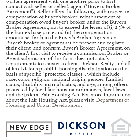
written agreement with one another prior to first
contact with seller or seller’s agent (“Buyer’s Broker
Agreement”). Seller offers the following with respect to
compensation of buyer’s broker: reimbursement of
compensation owed buyer’s broker under the Buyer’s
Broker Agreement, not to exceed the lesser of (i) 2.5% of
the home’s base price and (ii) the compensation
amount set forth in the Buyer’s Broker Agreement.
Buyer’s broker or agent must be present and register
their client, and confirm Buyer’s Broker Agreement, on
the client’s first visit to receive a commission. Broker or
Agent submission of this form does not satisfy
requirements to register a client. Dickson Realty and all
of its divisions prohibit housing discrimination on the
basis of specific “protected classes”, which include
race, color, religion, national origin, gender, familial
status, disability, marital status, and age, among others
protected by local fair housing ordinances, local laws
and the federal Fair Housing Act. For more information
about the Fair Housing Act, please visit:
Department of
Housing and Urban Development