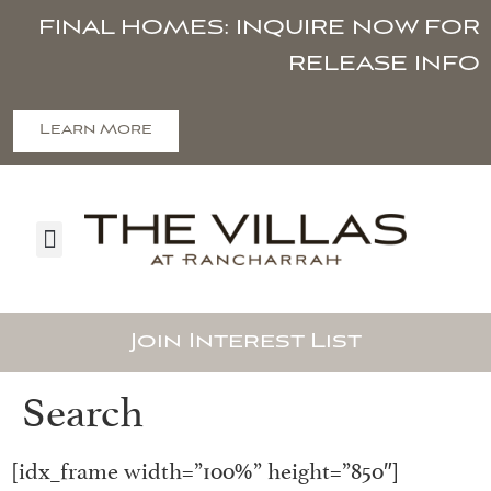
FINAL HOMES: INQUIRE NOW FOR
RELEASE INFO
Learn More
Join Interest List
Search
[idx_frame width=”100%” height=”850″]