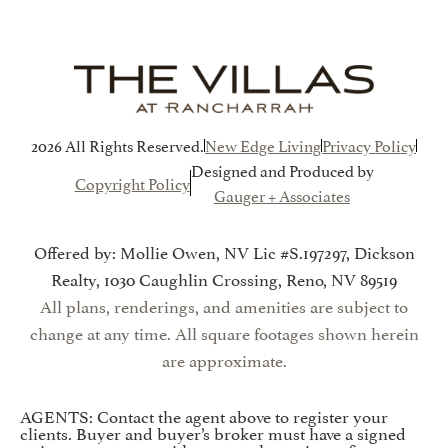
2026 All Rights Reserved.
New Edge Living
Privacy Policy
Designed and Produced by
Copyright Policy
Gauger + Associates
Offered by: Mollie Owen, NV Lic #S.197297, Dickson
Realty, 1030 Caughlin Crossing, Reno, NV 89519
All plans, renderings, and amenities are subject to
change at any time. All square footages shown herein
are approximate.
AGENTS: Contact the agent above to register your
clients. Buyer and buyer’s broker must have a signed