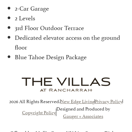
2-Car Garage
2 Levels
3rd Floor Outdoor Terrace
Dedicated elevator access on the ground
floor
Blue Tahoe Design Package
2026 All Rights Reserved.
New Edge Living
Privacy Policy
Designed and Produced by
Copyright Policy
Gauger + Associates