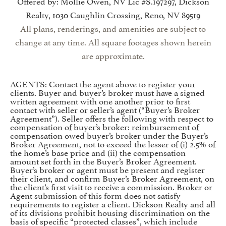
Offered by: Mollie Owen, NV Lic #S.197297, Dickson
Realty, 1030 Caughlin Crossing, Reno, NV 89519
All plans, renderings, and amenities are subject to
change at any time. All square footages shown herein
are approximate.
AGENTS: Contact the agent above to register your
clients. Buyer and buyer’s broker must have a signed
written agreement with one another prior to first
contact with seller or seller’s agent (“Buyer’s Broker
Agreement”). Seller offers the following with respect to
compensation of buyer’s broker: reimbursement of
compensation owed buyer’s broker under the Buyer’s
Broker Agreement, not to exceed the lesser of (i) 2.5% of
the home’s base price and (ii) the compensation
amount set forth in the Buyer’s Broker Agreement.
Buyer’s broker or agent must be present and register
their client, and confirm Buyer’s Broker Agreement, on
the client’s first visit to receive a commission. Broker or
Agent submission of this form does not satisfy
requirements to register a client. Dickson Realty and all
of its divisions prohibit housing discrimination on the
basis of specific “protected classes”, which include