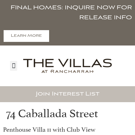
FINAL HOMES: INQUIRE NOW FOR
RELEASE INFO
Learn More
Join Interest List
74 Caballada Street
Penthouse Villa 11 with Club View