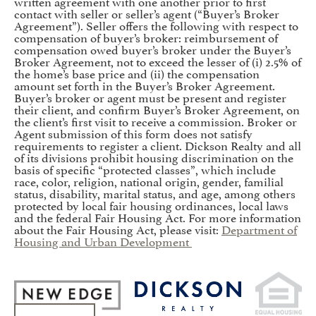
written agreement with one another prior to first
contact with seller or seller’s agent (“Buyer’s Broker
Agreement”). Seller offers the following with respect to
compensation of buyer’s broker: reimbursement of
compensation owed buyer’s broker under the Buyer’s
Broker Agreement, not to exceed the lesser of (i) 2.5% of
the home’s base price and (ii) the compensation
amount set forth in the Buyer’s Broker Agreement.
Buyer’s broker or agent must be present and register
their client, and confirm Buyer’s Broker Agreement, on
the client’s first visit to receive a commission. Broker or
Agent submission of this form does not satisfy
requirements to register a client. Dickson Realty and all
of its divisions prohibit housing discrimination on the
basis of specific “protected classes”, which include
race, color, religion, national origin, gender, familial
status, disability, marital status, and age, among others
protected by local fair housing ordinances, local laws
and the federal Fair Housing Act. For more information
about the Fair Housing Act, please visit:
Department of
Housing and Urban Development