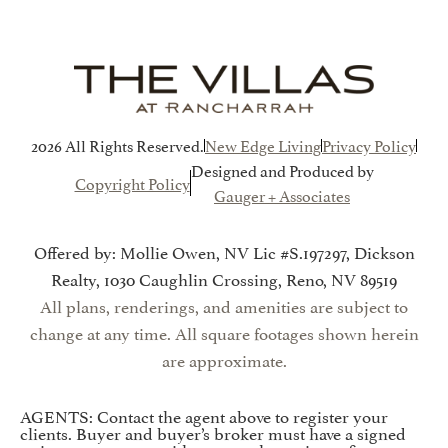
2026 All Rights Reserved.
New Edge Living
Privacy Policy
Designed and Produced by
Copyright Policy
Gauger + Associates
Offered by: Mollie Owen, NV Lic #S.197297, Dickson
Realty, 1030 Caughlin Crossing, Reno, NV 89519
All plans, renderings, and amenities are subject to
change at any time. All square footages shown herein
are approximate.
AGENTS: Contact the agent above to register your
clients. Buyer and buyer’s broker must have a signed