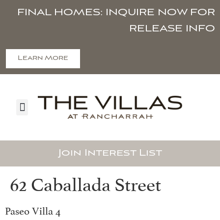
FINAL HOMES: INQUIRE NOW FOR
RELEASE INFO
Learn More
Join Interest List
62 Caballada Street
Paseo Villa 4