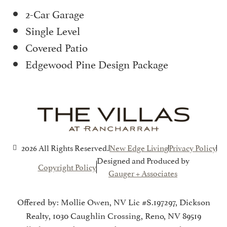
2-Car Garage
Single Level
Covered Patio
Edgewood Pine Design Package
2026 All Rights Reserved.
New Edge Living
Privacy Policy
Designed and Produced by
Copyright Policy
Gauger + Associates
Offered by: Mollie Owen, NV Lic #S.197297, Dickson
Realty, 1030 Caughlin Crossing, Reno, NV 89519