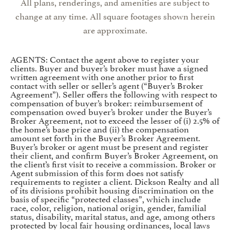
All plans, renderings, and amenities are subject to
change at any time. All square footages shown herein
are approximate.
AGENTS: Contact the agent above to register your
clients. Buyer and buyer’s broker must have a signed
written agreement with one another prior to first
contact with seller or seller’s agent (“Buyer’s Broker
Agreement”). Seller offers the following with respect to
compensation of buyer’s broker: reimbursement of
compensation owed buyer’s broker under the Buyer’s
Broker Agreement, not to exceed the lesser of (i) 2.5% of
the home’s base price and (ii) the compensation
amount set forth in the Buyer’s Broker Agreement.
Buyer’s broker or agent must be present and register
their client, and confirm Buyer’s Broker Agreement, on
the client’s first visit to receive a commission. Broker or
Agent submission of this form does not satisfy
requirements to register a client. Dickson Realty and all
of its divisions prohibit housing discrimination on the
basis of specific “protected classes”, which include
race, color, religion, national origin, gender, familial
status, disability, marital status, and age, among others
protected by local fair housing ordinances, local laws