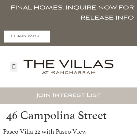
FINAL HOMES: INQUIRE NOW FOR
RELEASE INFO
Learn More
Join Interest List
46 Campolina Street
Paseo Villa 22 with Paseo View