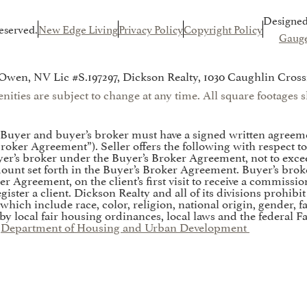
Designed
eserved.
New Edge Living
Privacy Policy
Copyright Policy
Gauge
 Owen, NV Lic #S.197297, Dickson Realty, 1030 Caughlin Cross
nities are subject to change at any time. All square footage
. Buyer and buyer’s broker must have a signed written agreem
’s Broker Agreement”). Seller offers the following with respect 
’s broker under the Buyer’s Broker Agreement, not to exceed 
mount set forth in the Buyer’s Broker Agreement. Buyer’s brok
er Agreement, on the client’s first visit to receive a commissi
ister a client. Dickson Realty and all of its divisions prohibi
which include race, color, religion, national origin, gender, fa
 by local fair housing ordinances, local laws and the federal F
:
Department of Housing and Urban Development