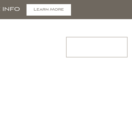
 INFO
Learn More
COMMUNITY
Join Interest
List
CONTACT