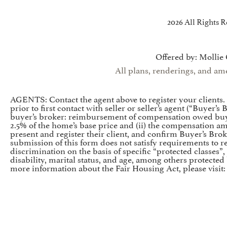
2026 All Rights R
Offered by: Mollie
All plans, renderings, and ame
AGENTS: Contact the agent above to register your clients
prior to first contact with seller or seller’s agent (“Buyer
buyer’s broker: reimbursement of compensation owed buyer
2.5% of the home’s base price and (ii) the compensation a
present and register their client, and confirm Buyer’s Brok
submission of this form does not satisfy requirements to reg
discrimination on the basis of specific “protected classes”, 
disability, marital status, and age, among others protected
more information about the Fair Housing Act, please visit