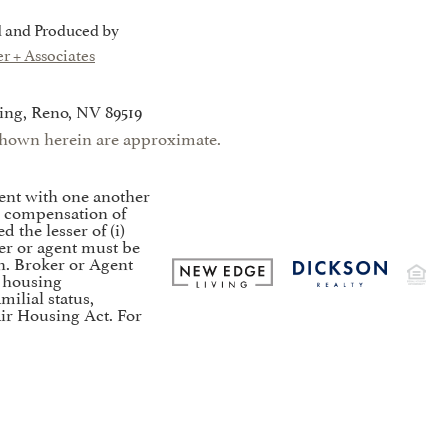
 and Produced by
r + Associates
ing, Reno, NV 89519
s shown herein are approximate.
ent with one another
to compensation of
the lesser of (i)
er or agent must be
on. Broker or Agent
t housing
milial status,
air Housing Act. For