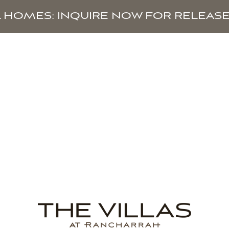
L HOMES: INQUIRE NOW FOR RELEASE
HOMES
AVAILABILITY
TAX BENEFITS