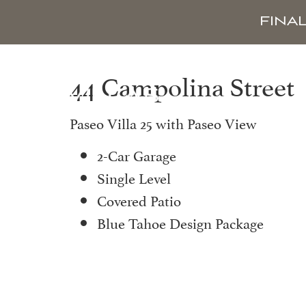
FINA
44 Campolina Street
Paseo Villa 25 with Paseo View
2-Car Garage
Single Level
Covered Patio
Blue Tahoe Design Package