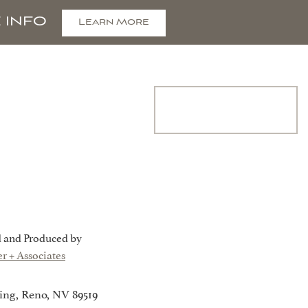
 INFO
Learn More
COMMUNITY
Join Interest
List
CONTACT
 and Produced by
r + Associates
ing, Reno, NV 89519