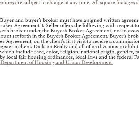
nities are subject to change at any time. All square footage
. Buyer and buyer’s broker must have a signed written agreem
’s Broker Agreement”). Seller offers the following with respect 
’s broker under the Buyer’s Broker Agreement, not to exceed 
mount set forth in the Buyer’s Broker Agreement. Buyer’s brok
er Agreement, on the client’s first visit to receive a commissi
ister a client. Dickson Realty and all of its divisions prohibi
which include race, color, religion, national origin, gender, fa
 by local fair housing ordinances, local laws and the federal F
:
Department of Housing and Urban Development