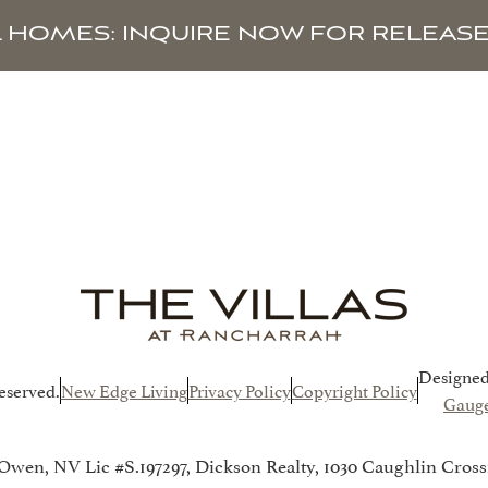
L HOMES: INQUIRE NOW FOR RELEASE
HOMES
AVAILABILITY
TAX BENEFITS
Designed
eserved.
New Edge Living
Privacy Policy
Copyright Policy
Gauge
 Owen, NV Lic #S.197297, Dickson Realty, 1030 Caughlin Cross