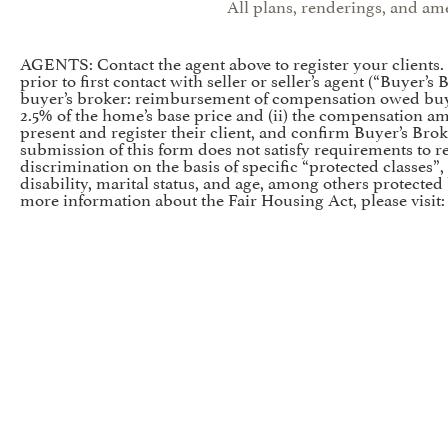
All plans, renderings, and ame
AGENTS: Contact the agent above to register your clients
prior to first contact with seller or seller’s agent (“Buyer
buyer’s broker: reimbursement of compensation owed buyer
2.5% of the home’s base price and (ii) the compensation a
present and register their client, and confirm Buyer’s Brok
submission of this form does not satisfy requirements to reg
discrimination on the basis of specific “protected classes”, 
disability, marital status, and age, among others protected
more information about the Fair Housing Act, please visit