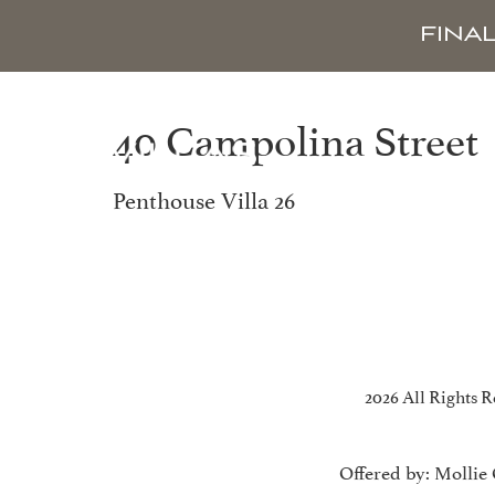
FINA
40 Campolina Street
Penthouse Villa 26
2026 All Rights R
Offered by: Mollie