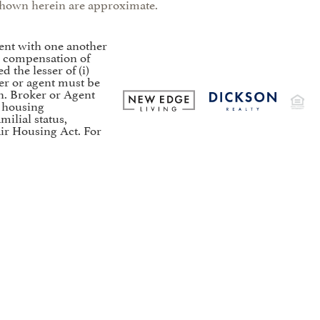
s shown herein are approximate.
ent with one another
to compensation of
the lesser of (i)
er or agent must be
on. Broker or Agent
t housing
milial status,
air Housing Act. For