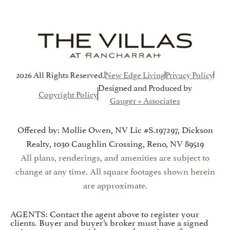
2026 All Rights Reserved.
New Edge Living
Privacy Policy
Designed and Produced by
Copyright Policy
Gauger + Associates
Offered by: Mollie Owen, NV Lic #S.197297, Dickson
Realty, 1030 Caughlin Crossing, Reno, NV 89519
All plans, renderings, and amenities are subject to
change at any time. All square footages shown herein
are approximate.
AGENTS: Contact the agent above to register your
clients. Buyer and buyer’s broker must have a signed