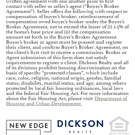
written agreement with one another prior to first
contact with seller or seller’s agent (“Buyer’s Broker
Agreement”). Seller offers the following with respect to
compensation of buyer’s broker: reimbursement of
compensation owed buyer’s broker under the Buyer’s
Broker Agreement, not to exceed the lesser of (i) 2.5% of
the home’s base price and (ii) the compensation
amount set forth in the Buyer’s Broker Agreement.
Buyer’s broker or agent must be present and register
their client, and confirm Buyer’s Broker Agreement, on
the client’s first visit to receive a commission. Broker or
Agent submission of this form does not satisfy
requirements to register a client. Dickson Realty and all
of its divisions prohibit housing discrimination on the
basis of specific “protected classes”, which include
race, color, religion, national origin, gender, familial
status, disability, marital status, and age, among others
protected by local fair housing ordinances, local laws
and the federal Fair Housing Act. For more information
about the Fair Housing Act, please visit:
Department of
Housing and Urban Development