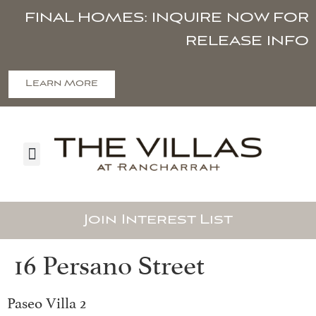
FINAL HOMES: INQUIRE NOW FOR
RELEASE INFO
Learn More
Join Interest List
16 Persano Street
Paseo Villa 2